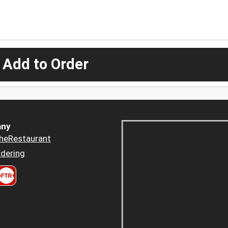
 Add to Order
ny
heRestaurant
dering