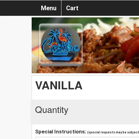
Menu
Cart
VANILLA
Quantity
Special Instructions:
(special requests may be subject 