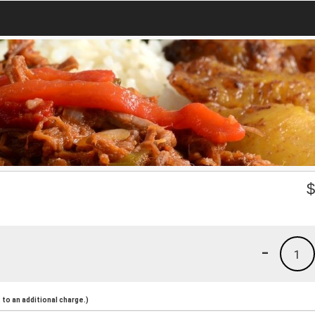
-
1
to an additional charge.)