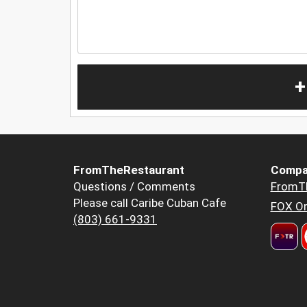
+
FromTheRestaurant
Compa
Questions / Comments
FromT
Please call Caribe Cuban Cafe
FOX Or
(803) 661-9331