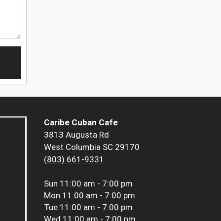
Caribe Cuban Cafe
3813 Augusta Rd
West Columbia SC 29170
(803) 661-9331
Sun
11:00 am - 7:00 pm
Mon
11:00 am - 7:00 pm
Tue
11:00 am - 7:00 pm
Wed
11:00 am - 7:00 pm