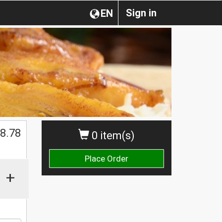
Sign in
EN
$
8.78
0 item(s)
Place Order
+